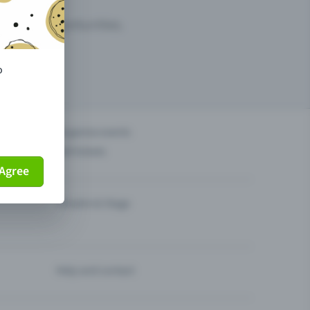
arketing opportunities.
o
others?
Organise events
Sell tickets
Agree
Theatre & Stage
Help and contact