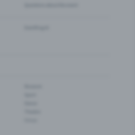
Questions about the event
Eventfrog AI
Museum
Sport
Dance
Theatre
Circus