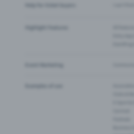
Help for ticket buyers
I can’t fin
Highlight Features
All feature
Entry-App 
Eventfrog
Event Marketing
Communica
Examples of use
Associati
Clubs & Ba
E-Sport &
Carnival
Festivals
Business 