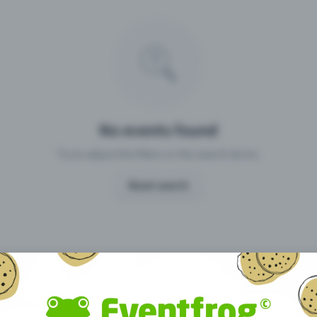
Missing your event?