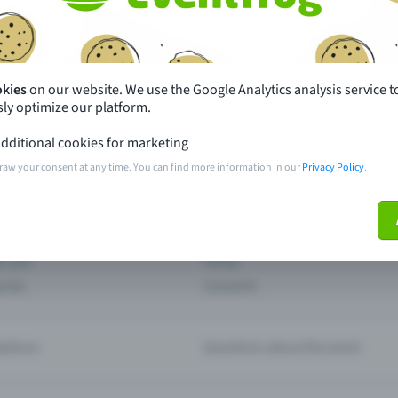
th just a few clicks here and benefit from additional m
Create event
okies
on our website. We use the Google Analytics analysis service t
ly optimize our platform.
dditional cookies for marketing
raw your consent at any time. You can find more information in our
Privacy Policy
.
pdates
What sets Eventfrog apart from 
event with Eventfrog
Prices
ar you
Partys
ories
Concerts
ptions
Questions about the event