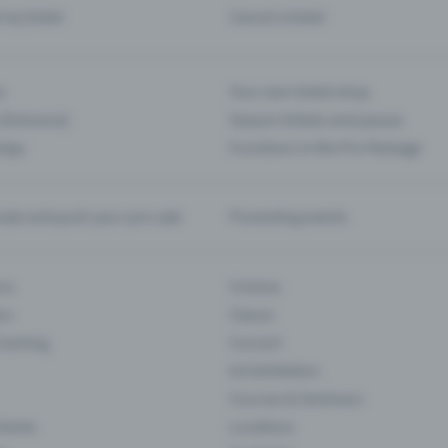
d my ticket
Cancel a ticket
s
Your own ticket shop
(Entrance)
Season tickets and passes
 App
Functions in the Pro Package
te and push your pre-sale
Promoting events
ons
Cinema
rs
Classic
 Gaming
Concert
Art Exhibition
Courses & Seminars
Events
Locations